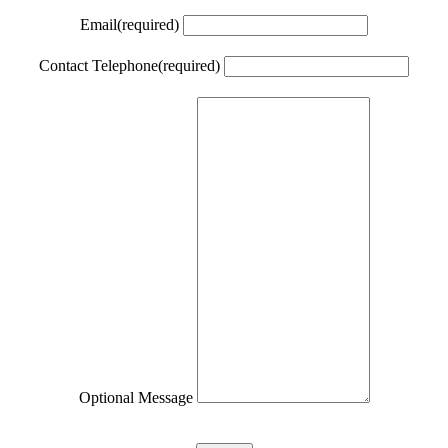
Email
(required)
Contact Telephone
(required)
Optional Message