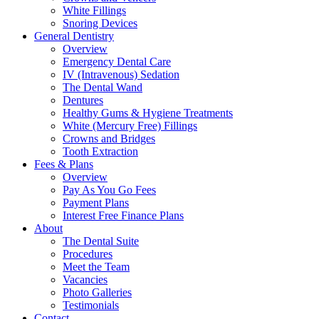
White Fillings
Snoring Devices
General Dentistry
Overview
Emergency Dental Care
IV (Intravenous) Sedation
The Dental Wand
Dentures
Healthy Gums & Hygiene Treatments
White (Mercury Free) Fillings
Crowns and Bridges
Tooth Extraction
Fees & Plans
Overview
Pay As You Go Fees
Payment Plans
Interest Free Finance Plans
About
The Dental Suite
Procedures
Meet the Team
Vacancies
Photo Galleries
Testimonials
Contact