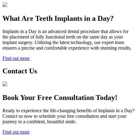
What Are Teeth Implants in a Day?
Implants in a Day is an advanced dental procedure that allows for
the placement of fully functional teeth on the same day as your
implant surgery. Utilizing the latest technology, our expert team
ensures a precise and comfortable experience with stunning results.
Find out more
Contact Us
Book Your Free Consultation Today!
Ready to experience the life-changing benefits of Implants in a Day?
Contact us now to schedule your free consultation and start your
journey to a confident, beautiful smile.
Find out more