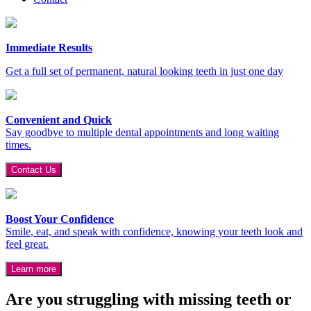
Immediate Results
Get a full set of permanent, natural looking teeth in just one day
Convenient and Quick
Say goodbye to multiple dental appointments and long waiting
times.
Contact Us
Boost Your Confidence
Smile, eat, and speak with confidence, knowing your teeth look and
feel great.
Learn more
Are you struggling with missing teeth or