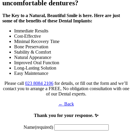
uncomfortable dentures?
The Key to a Natural, Beautiful Smile is here. Here are just
some of the benefits of these Dental Implants:
Immediate Results
Cost-Effective
Minimal Recovery Time
Bone Preservation
Stability & Comfort
Natural Appearance
Improved Oral Function
Long-Lasting Solution
Easy Maintenance
Please call
023 8084 2106
for details, or fill out the form and we’ll
contact you to arrange a FREE, No obligation consultation with one
of our Dental experts.
← Back
Thank you for your response. ✨
Name
(required)