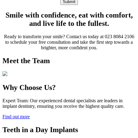
Submit
Smile with confidence, eat with comfort,
and live life to the fullest.
Ready to transform your smile? Contact us today at 023 8084 2106
to schedule your free consultation and take the first step towards a
brighter, more confident you.
Meet the Team
Why Choose Us?
Expert Team: Our experienced dental specialists are leaders in
implant dentistry, ensuring you receive the highest quality care.
Find out more
Teeth in a Day Implants