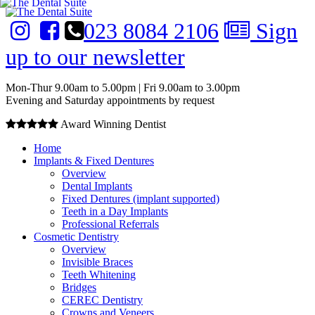
023 8084 2106
Sign
up to our newsletter
Mon-Thur 9.00am to 5.00pm | Fri 9.00am to 3.00pm
Evening and Saturday appointments by request
Award Winning Dentist
Home
Implants & Fixed Dentures
Overview
Dental Implants
Fixed Dentures (implant supported)
Teeth in a Day Implants
Professional Referrals
Cosmetic Dentistry
Overview
Invisible Braces
Teeth Whitening
Bridges
CEREC Dentistry
Crowns and Veneers