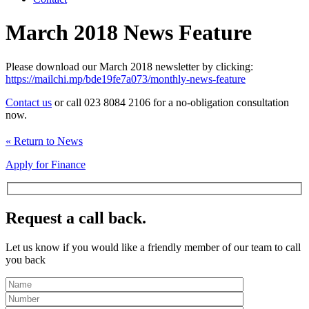
March 2018 News Feature
Please download our March 2018 newsletter by clicking:
https://mailchi.mp/bde19fe7a073/monthly-news-feature
Contact us
or call 023 8084 2106 for a no-obligation consultation
now.
« Return to News
Apply for Finance
Request a call back.
Let us know if you would like a friendly member of our team to call
you back