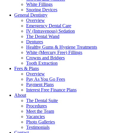
White Fillings
Snoring Devices
General Dentistry
Overview
Emergency Dental Care
IV (Intravenous) Sedation
The Dental Wand
Dentures
Healthy Gums & Hygiene Treatments
White (Mercury Free) Fillings
Crowns and Bridges
Tooth Extraction
Fees & Plans
Overview
Pay As You Go Fees
Payment Plans
Interest Free Finance Plans
About
The Dental Suite
Procedures
Meet the Team
Vacancies
Photo Galleries
Testimonials
Contact