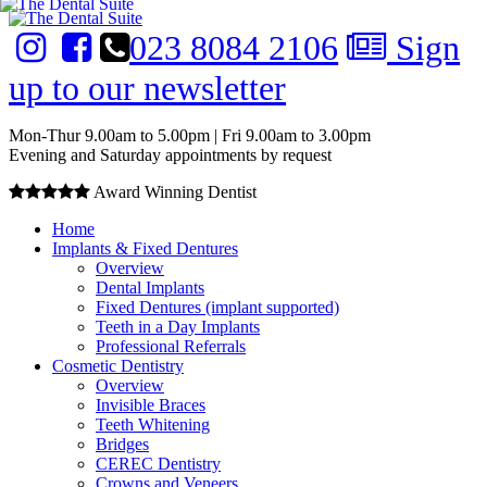
023 8084 2106
Sign
up to our newsletter
Mon-Thur 9.00am to 5.00pm | Fri 9.00am to 3.00pm
Evening and Saturday appointments by request
Award Winning Dentist
Home
Implants & Fixed Dentures
Overview
Dental Implants
Fixed Dentures (implant supported)
Teeth in a Day Implants
Professional Referrals
Cosmetic Dentistry
Overview
Invisible Braces
Teeth Whitening
Bridges
CEREC Dentistry
Crowns and Veneers