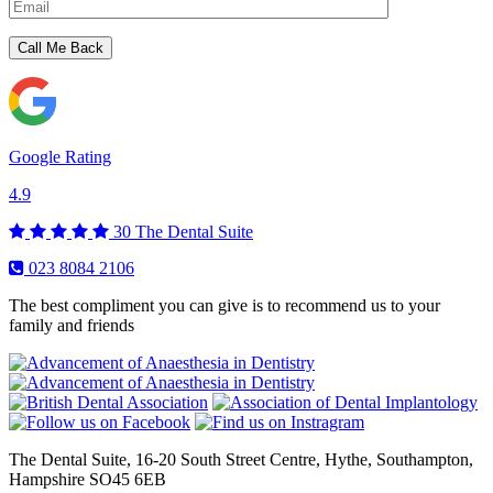
Please leave this field empty.
Google Rating
4.9
30
The Dental Suite
023 8084 2106
The best compliment you can give is to recommend us to your
family and friends
The Dental Suite, 16-20 South Street Centre, Hythe, Southampton,
Hampshire SO45 6EB